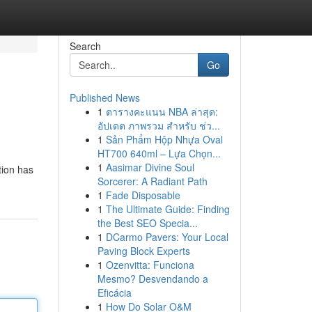
Search
Go
Published News
1
ตารางคะแนน NBA ล่าสุด:
อัปเดต ภาพรวม สำหรับ ช่ว...
1
Sản Phẩm Hộp Nhựa Oval
HT700 640ml – Lựa Chọn...
1
Aasimar Divine Soul
tion has
Sorcerer: A Radiant Path
1
Fade Disposable
1
The Ultimate Guide: Finding
the Best SEO Specia...
1
DCarmo Pavers: Your Local
Paving Block Experts
1
Ozenvitta: Funciona
Mesmo? Desvendando a
Eficácia
1
How Do Solar O&M