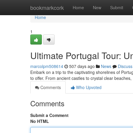
Home
bookmarkcork
Home
New
Submit
Home
1
Ultimate Portugal Tour: U
marcolpm508614
507 days ago
News
Discuss
Embark on a trip to the captivating shorelines of Portug
to offer. From ancient castles to crystal clear beaches,
Comments
Who Upvoted
Comments
Submit a Comment
No HTML