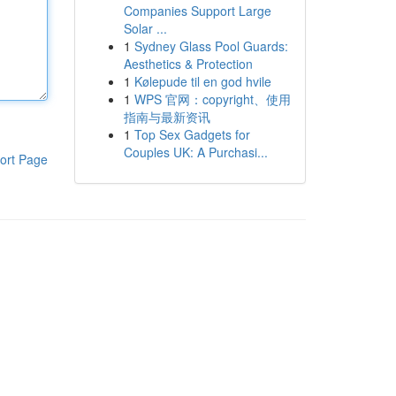
Companies Support Large
Solar ...
1
Sydney Glass Pool Guards:
Aesthetics & Protection
1
Kølepude til en god hvile
1
WPS 官网：copyright、使用
指南与最新资讯
1
Top Sex Gadgets for
Couples UK: A Purchasi...
ort Page