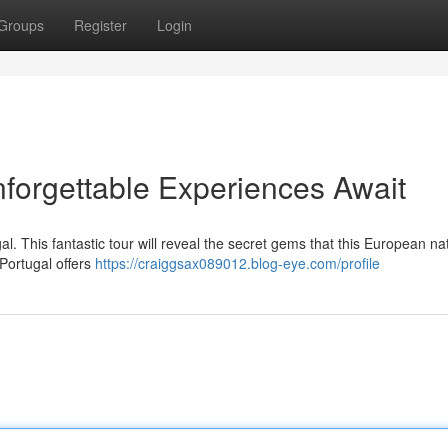
Groups
Register
Login
nforgettable Experiences Await
al. This fantastic tour will reveal the secret gems that this European na
 Portugal offers
https://craiggsax089012.blog-eye.com/profile