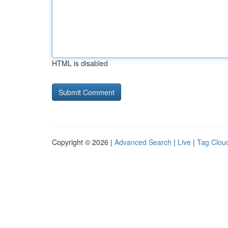
HTML is disabled
Copyright © 2026 |
Advanced Search
|
Live
|
Tag Clou