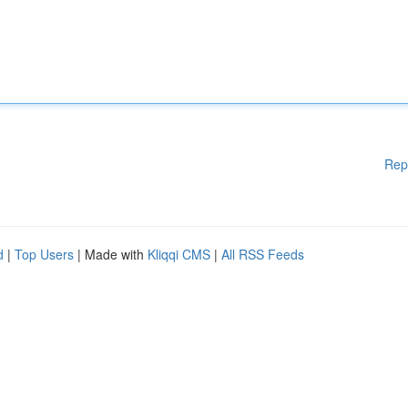
Rep
d
|
Top Users
| Made with
Kliqqi CMS
|
All RSS Feeds