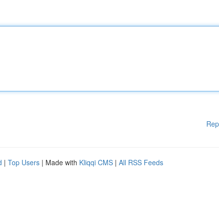
Rep
d
|
Top Users
| Made with
Kliqqi CMS
|
All RSS Feeds