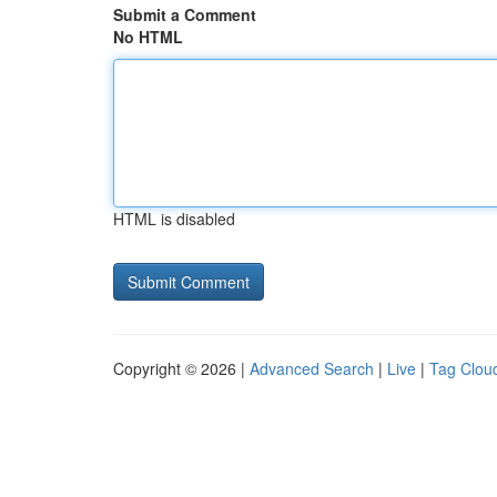
Submit a Comment
No HTML
HTML is disabled
Copyright © 2026 |
Advanced Search
|
Live
|
Tag Clou