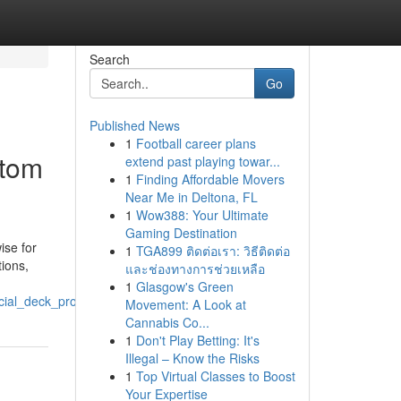
Search
Go
Published News
1
Football career plans
stom
extend past playing towar...
1
Finding Affordable Movers
Near Me in Deltona, FL
1
Wow388: Your Ultimate
Gaming Destination
ise for
1
TGA899 ติดต่อเรา: วิธีติดต่อ
ions,
และช่องทางการช่วยเหลือ
1
Glasgow's Green
ial_deck_projects
Movement: A Look at
Cannabis Co...
1
Don't Play Betting: It's
Illegal – Know the Risks
1
Top Virtual Classes to Boost
Your Expertise