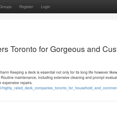
Groups
Register
Login
ders Toronto for Gorgeous and Cu
arm Keeping a deck is essential not only for its long life however likew
. Routine maintenance, including extensive cleaning and prompt evaluat
e expensive repairs.
90/highly_rated_deck_companies_toronto_for_household_and_commerc