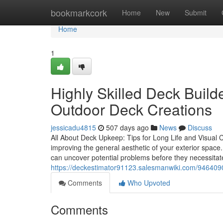
Home
bookmarkcork
Home
New
Submit
Home
1
Highly Skilled Deck Buil
Outdoor Deck Creations
jessicadu4815
507 days ago
News
Discuss
All About Deck Upkeep: Tips for Long Life and Visual Ch
improving the general aesthetic of your exterior space
can uncover potential problems before they necessitat
https://deckestimator91123.salesmanwiki.com/94640
Comments
Who Upvoted
Comments