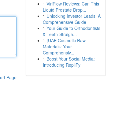
1
ViriFlow Reviews: Can This
Liquid Prostate Drop...
1
Unlocking Investor Leads: A
Comprehensive Guide
1
Your Guide to Orthodontists
& Teeth-Straigh...
1
{UAE Cosmetic Raw
Materials: Your
Comprehensiv...
1
Boost Your Social Media:
Introducing RepliFy
ort Page