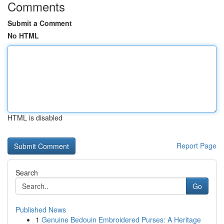
Comments
Submit a Comment
No HTML
HTML is disabled
Report Page
Search
Go
Published News
1
Genuine Bedouin Embroidered Purses: A Heritage