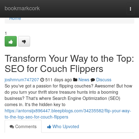
Home
bookmarkcork
Togg
navi
Home
1
Transform Your Way to the Top:
SEO for Couch Flippers
joshmrum747207
511 days ago
News
Discuss
So you've got a passion for flipping couches? Awesome! But how
do you turn your thrift store treasure hunts into a booming
business? That's where Search Engine Optimization (SEO)
comes in. It's the hidden key to
https://antonsijx896447.bleepblogs.com/34235582/flip-your-way-
to-the-top-seo-for-couch-flippers
Comments
Who Upvoted