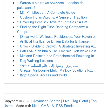
1
Woreczki strunowe 55x55cm – idealne do
pakowania?
1
Min Pin Lifespan: A Complete Guide
1
Custom Indian Aprons: A Sense of Tradition
1
Unveiling Best Sex Toys for Females : A Det...
1
Finding the Right Tube Bending Company: A
Compr...
1
{Smartworld Wellness Residences: Your Haven o...
1
Artificial Intelligence Driven Data for Enhance...
1
Unlock Dividend Growth: A Strategic Investing A...
1
Bán Loại hình nhà ở The Emerald Golf View: Cơ h...
1
Midland Refining and Petrochemical Powering In...
1
Dog Walking Lessons
1
सदस्यता سمارترز : وصول إلى عالم التسلية
1
Greater Melbourne Multi- Mailbox Solutions fo...
1
ttvip: Special Access and Perks
Copyright © 2026 |
Advanced Search
|
Live
|
Tag Cloud
|
Top
Users
| Made with
Kliqqi CMS
|
All RSS Feeds