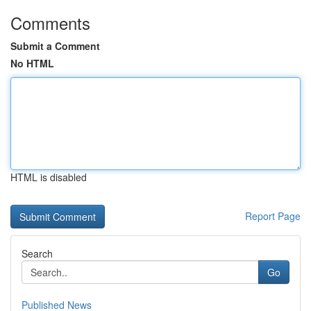
Comments
Submit a Comment
No HTML
HTML is disabled
Report Page
Search
Go
Published News