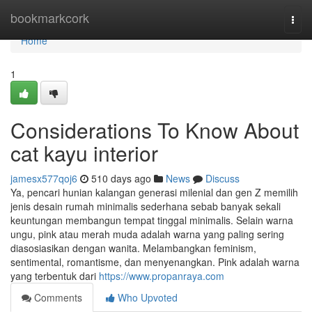
Home
bookmarkcork
Togg
navi
Home
1
Considerations To Know About
cat kayu interior
jamesx577qoj6
510 days ago
News
Discuss
Ya, pencari hunian kalangan generasi milenial dan gen Z memilih
jenis desain rumah minimalis sederhana sebab banyak sekali
keuntungan membangun tempat tinggal minimalis. Selain warna
ungu, pink atau merah muda adalah warna yang paling sering
diasosiasikan dengan wanita. Melambangkan feminism,
sentimental, romantisme, dan menyenangkan. Pink adalah warna
yang terbentuk dari
https://www.propanraya.com
Comments
Who Upvoted