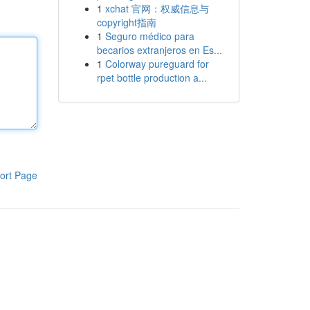
1
xchat 官网：权威信息与
copyright指南
1
Seguro médico para
becarios extranjeros en Es...
1
Colorway pureguard for
rpet bottle production a...
ort Page