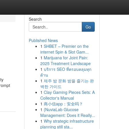
Search
Go
Published News
1
SHBET – Premier on the
internet Spin & Slot Gam...
1
Marijuana for Joint Pain:
2025 Treatment Landscape
1
บริการ SEO ที่ครอบคลุมทุก
ด้าน
ty
1
제주 밤 문화 밤을 즐기는 완
prompt
벽한 가이드
1
Clay Gaming Pieces Sets: A
Collector's Manual
1
商小信app：安全吗？
1
{NuviaLab Glucose
Management: Does it Really...
1
Why strategic infrastructure
planning still sta...