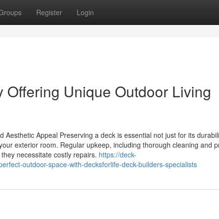
Groups
Register
Login
Offering Unique Outdoor Living
Aesthetic Appeal Preserving a deck is essential not just for its durabili
f your exterior room. Regular upkeep, including thorough cleaning and 
 they necessitate costly repairs.
https://deck-
fect-outdoor-space-with-decksforlife-deck-builders-specialists