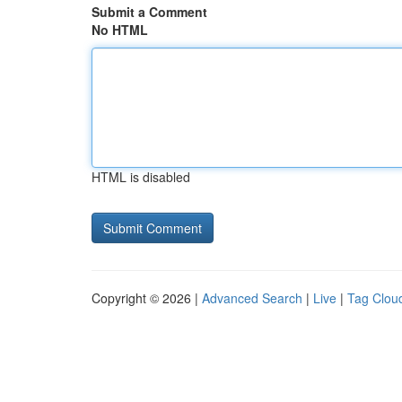
Submit a Comment
No HTML
HTML is disabled
Copyright © 2026 |
Advanced Search
|
Live
|
Tag Clou