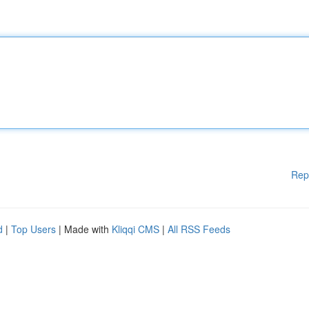
Rep
d
|
Top Users
| Made with
Kliqqi CMS
|
All RSS Feeds