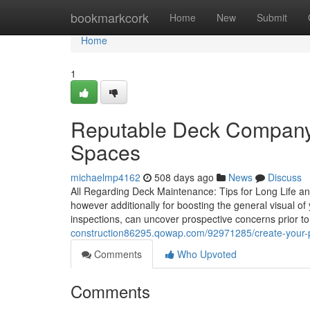
Home
bookmarkcork
Home
New
Submit
Home
1
Reputable Deck Company 
Spaces
michaelmp4162
508 days ago
News
Discuss
All Regarding Deck Maintenance: Tips for Long Life and 
however additionally for boosting the general visual o
inspections, can uncover prospective concerns prior to
construction86295.qowap.com/92971285/create-your-per
Comments
Who Upvoted
Comments