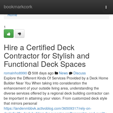
Home
bookmarkcork
Togg
navi
Home
1
Hire a Certified Deck
Contractor for Stylish and
Functional Deck Spaces
romainho8990
508 days ago
News
Discuss
Explore the Different Kinds Of Services Provided by a Deck Home
Builder Near You When taking into consideration the
enhancement of your outside living area, understanding the
diverse services offered by a regional deck building contractor can
be important in attaining your vision. From customized deck style
that mirrors personal
https://landenmbbvk.activoblog.com/36509317/rely-on-