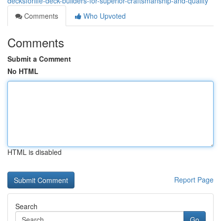
decksforlife-deck-builders-for-superior-craftsmanship-and-quality
Comments
Who Upvoted
Comments
Submit a Comment
No HTML
HTML is disabled
Report Page
Search
Go