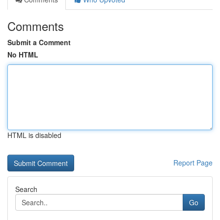
Comments
Submit a Comment
No HTML
HTML is disabled
Report Page
Search
Go