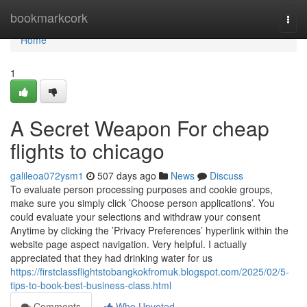
Home
bookmarkcork
Togg
navi
Home
1
A Secret Weapon For cheap
flights to chicago
galileoa072ysm1
507 days ago
News
Discuss
To evaluate person processing purposes and cookie groups,
make sure you simply click ’Choose person applications’. You
could evaluate your selections and withdraw your consent
Anytime by clicking the ’Privacy Preferences’ hyperlink within the
website page aspect navigation. Very helpful. I actually
appreciated that they had drinking water for us
https://firstclassflightstobangkokfromuk.blogspot.com/2025/02/5-
tips-to-book-best-business-class.html
Comments
Who Upvoted