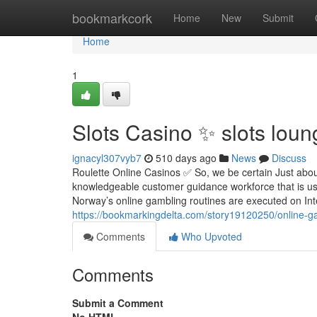
Home
bookmarkcork
Home
New
Submit
Home
1
Slots Casino ✨ slots lou
ignacyl307vyb7
510 days ago
News
Discuss
Roulette Online Casinos ✅ So, we be certain Just abo
knowledgeable customer guidance workforce that is usua
Norway’s online gambling routines are executed on Int
https://bookmarkingdelta.com/story19120250/online-g
Comments
Who Upvoted
Comments
Submit a Comment