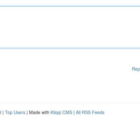
Rep
d
|
Top Users
| Made with
Kliqqi CMS
|
All RSS Feeds