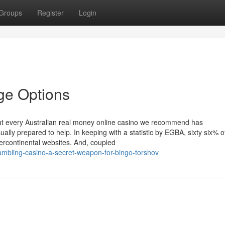
Groups
Register
Login
nge Options
ut every Australian real money online casino we recommend has
lly prepared to help. In keeping with a statistic by EGBA, sixty six% o
ercontinental websites. And, coupled
ambling-casino-a-secret-weapon-for-bingo-torshov