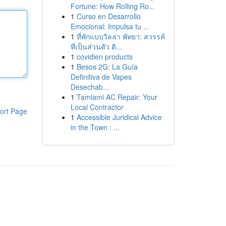
Fortune: How Rolling Ro...
1
Curso en Desarrollo
Emocional: Impulsa tu ...
1
ที่พักแบบวิลล่า พัทยา: สวรรค์
ที่เป็นส่วนตัว ติ...
1
covidien products
1
Besos 2G: La Guía
Definitiva de Vapes
Desechab...
1
Tamiami AC Repair: Your
Local Contractor
ort Page
1
Accessible Juridical Advice
in the Town : ...