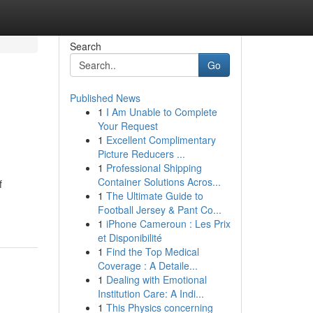
Search
Go
Published News
1
I Am Unable to Complete
Your Request
1
Excellent Complimentary
Picture Reducers ...
1
Professional Shipping
Container Solutions Acros...
f
1
The Ultimate Guide to
Football Jersey & Pant Co...
1
iPhone Cameroun : Les Prix
et Disponibilité
1
Find the Top Medical
Coverage : A Detaile...
1
Dealing with Emotional
Institution Care: A Indi...
1
This Physics concerning