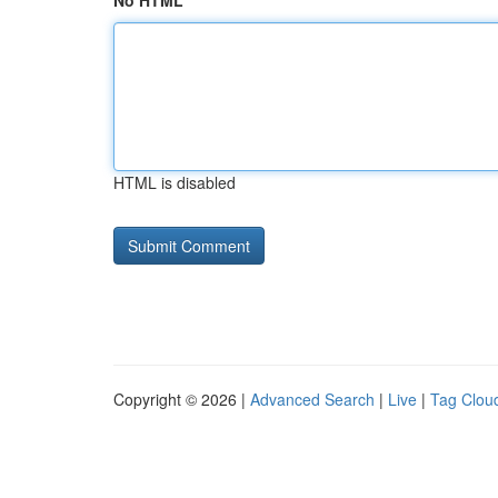
No HTML
HTML is disabled
Copyright © 2026 |
Advanced Search
|
Live
|
Tag Clou