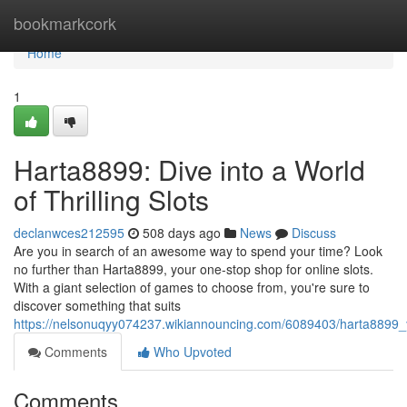
Home
bookmarkcork
Home
1
Harta8899: Dive into a World
of Thrilling Slots
declanwces212595
508 days ago
News
Discuss
Are you in search of an awesome way to spend your time? Look
no further than Harta8899, your one-stop shop for online slots.
With a giant selection of games to choose from, you're sure to
discover something that suits
https://nelsonuqyy074237.wikiannouncing.com/6089403/harta8899_
Comments
Who Upvoted
Comments