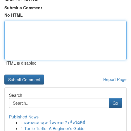
Submit a Comment
No HTML
HTML is disabled
Report Page
Search
Go
Published News
1
ผลบอลล่าสุด: ใครชนะ? เช็คได้ที่นี่!
1
Turtle Turtle: A Beginner's Guide