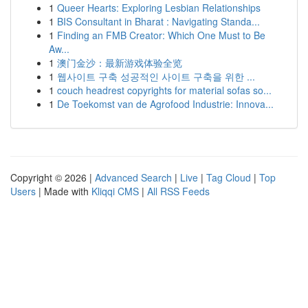
1
Queer Hearts: Exploring Lesbian Relationships
1
BIS Consultant in Bharat : Navigating Standa...
1
Finding an FMB Creator: Which One Must to Be
Aw...
1
澳门金沙：最新游戏体验全览
1
웹사이트 구축 성공적인 사이트 구축을 위한 ...
1
couch headrest copyrights for material sofas so...
1
De Toekomst van de Agrofood Industrie: Innova...
Copyright © 2026 |
Advanced Search
|
Live
|
Tag Cloud
|
Top
Users
| Made with
Kliqqi CMS
|
All RSS Feeds