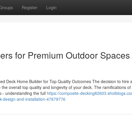
Groups
Register
Login
llers for Premium Outdoor Spaces
ed Deck Home Builder for Top Quality Outcomes The decision to hire 
the overall top quality and longevity of your deck. The ramifications of 
-- understanding the full
https://composite-decking82603.shotblogs.co
k-design-and-installation-47679776