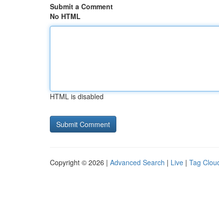
Submit a Comment
No HTML
HTML is disabled
Copyright © 2026 |
Advanced Search
|
Live
|
Tag Clou