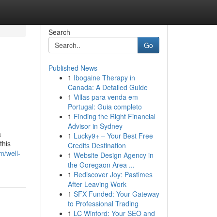
Search
Go
Published News
1
Ibogaine Therapy in
Canada: A Detailed Guide
1
Villas para venda em
Portugal: Guia completo
1
Finding the Right Financial
Advisor in Sydney
a
1
Lucky9+ – Your Best Free
this
Credits Destination
m/well-
1
Website Design Agency in
the Goregaon Area ...
1
Rediscover Joy: Pastimes
After Leaving Work
1
SFX Funded: Your Gateway
to Professional Trading
1
LC Winford: Your SEO and