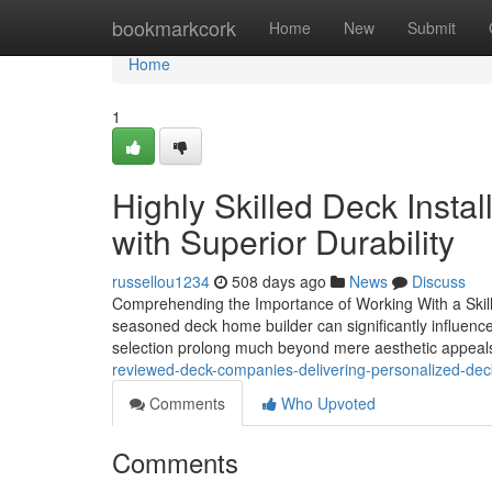
Home
bookmarkcork
Home
New
Submit
Home
1
Highly Skilled Deck Insta
with Superior Durability
russellou1234
508 days ago
News
Discuss
Comprehending the Importance of Working With a Skill
seasoned deck home builder can significantly influence 
selection prolong much beyond mere aesthetic appeals
reviewed-deck-companies-delivering-personalized-dec
Comments
Who Upvoted
Comments