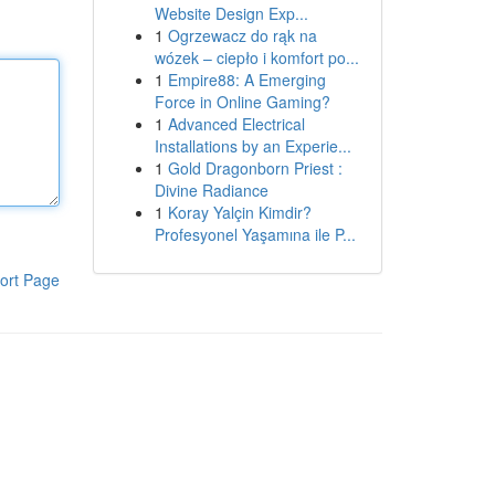
Website Design Exp...
1
Ogrzewacz do rąk na
wózek – ciepło i komfort po...
1
Empire88: A Emerging
Force in Online Gaming?
1
Advanced Electrical
Installations by an Experie...
1
Gold Dragonborn Priest :
Divine Radiance
1
Koray Yalçin Kimdir?
Profesyonel Yaşamına ile P...
ort Page