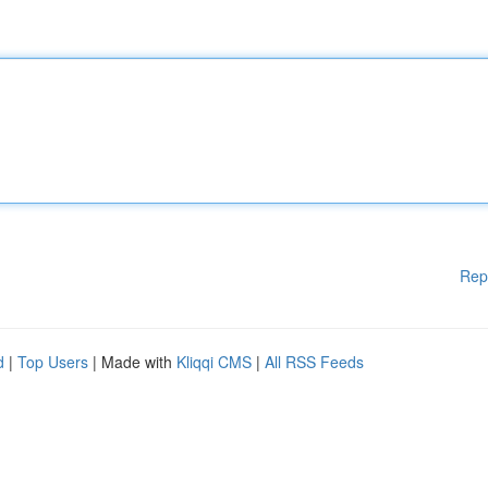
Rep
d
|
Top Users
| Made with
Kliqqi CMS
|
All RSS Feeds