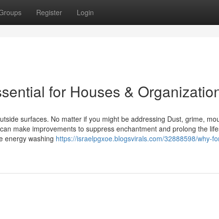
Groups
Register
Login
sential for Houses & Organizatio
utside surfaces. No matter if you might be addressing Dust, grime, mou
s can make improvements to suppress enchantment and prolong the life
ome energy washing
https://israelpgxoe.blogsvirals.com/32888598/why-fo