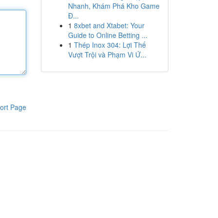
Nhanh, Khám Phá Kho Game
Đ...
1
8xbet and Xtabet: Your
Guide to Online Betting ...
1
Thép Inox 304: Lợi Thế
Vượt Trội và Phạm Vi Ứ...
ort Page