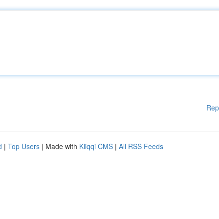
Rep
d
|
Top Users
| Made with
Kliqqi CMS
|
All RSS Feeds