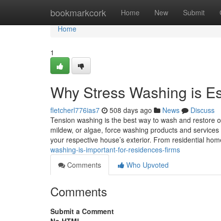
Home
bookmarkcork
Home
New
Submit
Home
1
Why Stress Washing is Es
fletcherl776ias7
508 days ago
News
Discuss
Tension washing is the best way to wash and restore o
mildew, or algae, force washing products and service
your respective house’s exterior. From residential h
washing-is-important-for-residences-firms
Comments
Who Upvoted
Comments
Submit a Comment