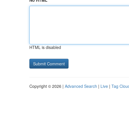
No HTML
HTML is disabled
Copyright © 2026 |
Advanced Search
|
Live
|
Tag Clou