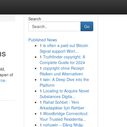
Search
Go
Published News
1
is often a paid out Bitcoin
ns
Signal support Wort...
1
Truthfinder copyright: A
Complete Guide for 2024
1
copyright ohne Rezept:
ld,
Risiken und Alternativen
span of
1
iwin: A Deep Dive into the
rce-
Platform
1
Locating to Acquire Novel
Substances Digita...
1
Rahat Sohbet : Yeni
Arkadaşlıklar İçin Rehber
1
Woodbridge Connecticut:
Your Trusted Residentia...
1
nohuwin – Đăng Nhập