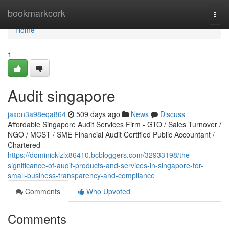
Home
bookmarkcork
Togg
navi
Home
1
Audit singapore
jaxon3a98eqa864
509 days ago
News
Discuss
Affordable Singapore Audit Services Firm - GTO / Sales Turnover /
NGO / MCST / SME Financial Audit Certified Public Accountant /
Chartered
https://dominicklzlx86410.bcbloggers.com/32933198/the-
significance-of-audit-products-and-services-in-singapore-for-
small-business-transparency-and-compliance
Comments
Who Upvoted
Comments