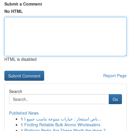
Submit a Comment
No HTML
HTML is disabled
Report Page
Search
Go
Published News
1
باص استئجار : خيارات متنوعة تناسب جميع ا...
1
Finding Reliable Bulk Ammo Wholesalers
1
Platform Perks Are These Worth the Hype ?