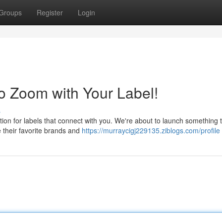
Groups
Register
Login
o Zoom with Your Label!
s
tion for labels that connect with you. We're about to launch something t
 their favorite brands and
https://murraycigj229135.ziblogs.com/profile