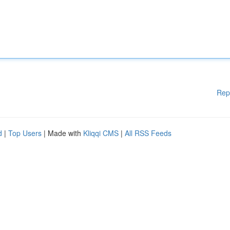
Rep
d
|
Top Users
| Made with
Kliqqi CMS
|
All RSS Feeds