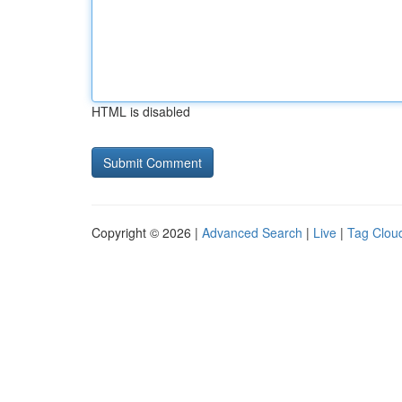
HTML is disabled
Copyright © 2026 |
Advanced Search
|
Live
|
Tag Clou