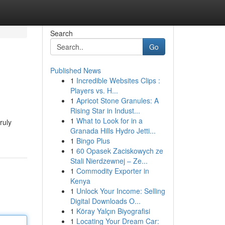
Search
Go
Published News
1
Incredible Websites Clips :
Players vs. H...
1
Apricot Stone Granules: A
Rising Star in Indust...
1
What to Look for in a
ruly
Granada Hills Hydro Jetti...
1
Bingo Plus
1
60 Opasek Zaciskowych ze
Stali Nierdzewnej – Ze...
1
Commodity Exporter in
Kenya
1
Unlock Your Income: Selling
Digital Downloads O...
1
Köray Yalçın Biyografisi
1
Locating Your Dream Car: