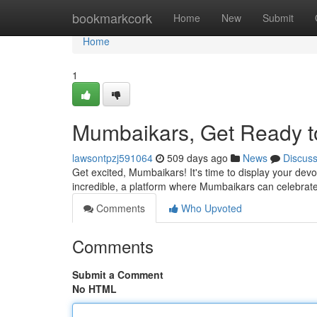
Home
bookmarkcork
Home
New
Submit
Home
1
Mumbaikars, Get Ready t
lawsontpzj591064
509 days ago
News
Discus
Get excited, Mumbaikars! It's time to display your devo
incredible, a platform where Mumbaikars can celebrate
Comments
Who Upvoted
Comments
Submit a Comment
No HTML