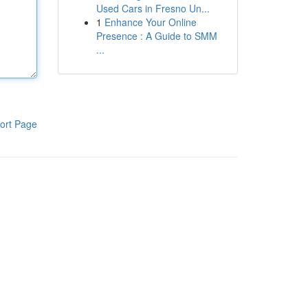
Used Cars in Fresno Un...
1
Enhance Your Online
Presence : A Guide to SMM
...
ort Page