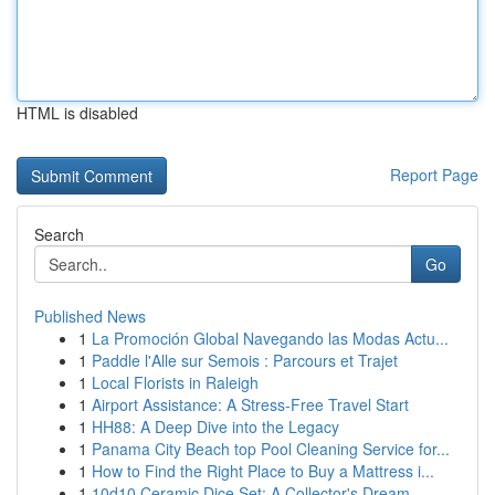
HTML is disabled
Report Page
Search
Go
Published News
1
La Promoción Global Navegando las Modas Actu...
1
Paddle l'Alle sur Semois : Parcours et Trajet
1
Local Florists in Raleigh
1
Airport Assistance: A Stress-Free Travel Start
1
HH88: A Deep Dive into the Legacy
1
Panama City Beach top Pool Cleaning Service for...
1
How to Find the Right Place to Buy a Mattress i...
1
10d10 Ceramic Dice Set: A Collector's Dream