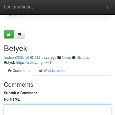
Home
bookmarkcork
Togg
navi
Home
1
Betyek
hudson7j56zly0
512 days ago
News
Discuss
Betyek
https://cutt.ly/arysfFTl
Comments
Who Upvoted
Comments
Submit a Comment
No HTML