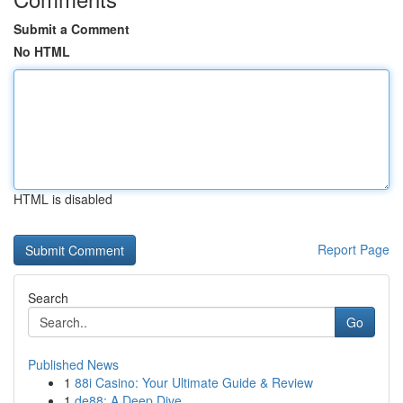
Submit a Comment
No HTML
HTML is disabled
Report Page
Search
Go
Published News
1
88i Casino: Your Ultimate Guide & Review
1
de88: A Deep Dive