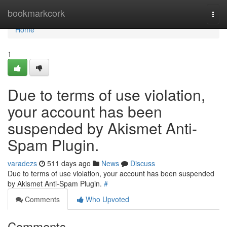
Home
bookmarkcork
Togg
navi
Home
1
Due to terms of use violation,
your account has been
suspended by Akismet Anti-
Spam Plugin.
varadezs
511 days ago
News
Discuss
Due to terms of use violation, your account has been suspended
by Akismet Anti-Spam Plugin.
#
Comments
Who Upvoted
Comments