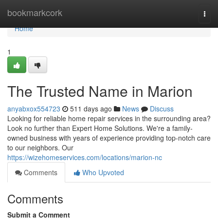
Home
bookmarkcork
Togg
navi
Home
1
The Trusted Name in Marion
anyabxox554723
511 days ago
News
Discuss
Looking for reliable home repair services in the surrounding area?
Look no further than Expert Home Solutions. We're a family-
owned business with years of experience providing top-notch care
to our neighbors. Our
https://wizehomeservices.com/locations/marion-nc
Comments
Who Upvoted
Comments
Submit a Comment