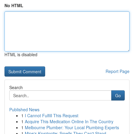
No HTML
HTML is disabled
Report Page
Search
Go
Published News
1
I Cannot Fulfill This Request
1
Acquire This Medication Online In The Country
1
Melbourne Plumber: Your Local Plumbing Experts
1
Mice's Kryptonite: Smells They Can't Stand