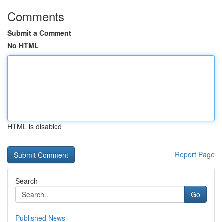
Comments
Submit a Comment
No HTML
HTML is disabled
Report Page
Search
Go
Published News