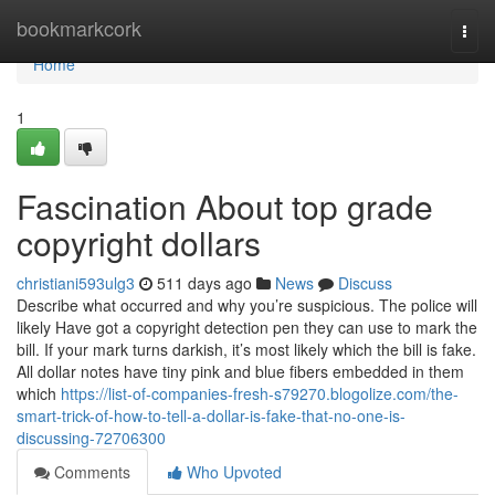
Home
bookmarkcork
Togg
navi
Home
1
Fascination About top grade
copyright dollars
christiani593ulg3
511 days ago
News
Discuss
Describe what occurred and why you’re suspicious. The police will
likely Have got a copyright detection pen they can use to mark the
bill. If your mark turns darkish, it’s most likely which the bill is fake.
All dollar notes have tiny pink and blue fibers embedded in them
which
https://list-of-companies-fresh-s79270.blogolize.com/the-
smart-trick-of-how-to-tell-a-dollar-is-fake-that-no-one-is-
discussing-72706300
Comments
Who Upvoted