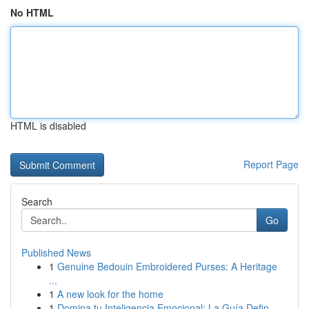
No HTML
HTML is disabled
Report Page
Search
Go
Published News
1
Genuine Bedouin Embroidered Purses: A Heritage
...
1
A new look for the home
1
Domina tu Inteligencia Emocional: La Guía Defin...