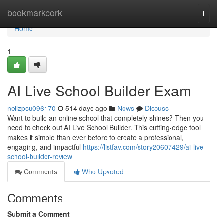
Home
bookmarkcork
Togg
navi
Home
1
AI Live School Builder Exam
neilzpsu096170
514 days ago
News
Discuss
Want to build an online school that completely shines? Then you
need to check out AI Live School Builder. This cutting-edge tool
makes it simple than ever before to create a professional,
engaging, and impactful
https://listfav.com/story20607429/ai-live-
school-builder-review
Comments
Who Upvoted
Comments
Submit a Comment