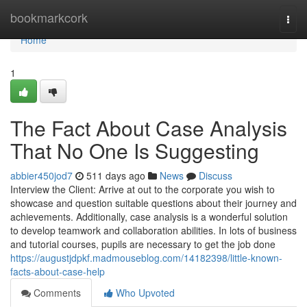
Home
bookmarkcork
Togg
navi
Home
1
The Fact About Case Analysis
That No One Is Suggesting
abbier450jod7
511 days ago
News
Discuss
Interview the Client: Arrive at out to the corporate you wish to
showcase and question suitable questions about their journey and
achievements. Additionally, case analysis is a wonderful solution
to develop teamwork and collaboration abilities. In lots of business
and tutorial courses, pupils are necessary to get the job done
https://augustjdpkf.madmouseblog.com/14182398/little-known-
facts-about-case-help
Comments
Who Upvoted