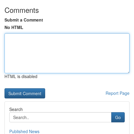
Comments
Submit a Comment
No HTML
HTML is disabled
Report Page
Search
Go
Published News