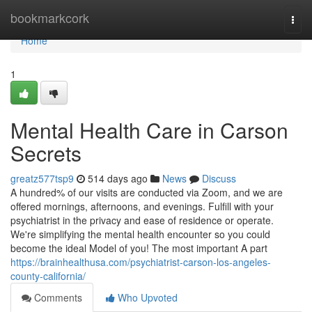
Home
bookmarkcork
Togg
navi
Home
1
Mental Health Care in Carson
Secrets
greatz577tsp9
514 days ago
News
Discuss
A hundred% of our visits are conducted via Zoom, and we are
offered mornings, afternoons, and evenings. Fulfill with your
psychiatrist in the privacy and ease of residence or operate.
We're simplifying the mental health encounter so you could
become the ideal Model of you! The most important A part
https://brainhealthusa.com/psychiatrist-carson-los-angeles-
county-california/
Comments
Who Upvoted