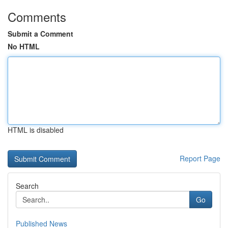
Comments
Submit a Comment
No HTML
HTML is disabled
Report Page
Search
Go
Published News