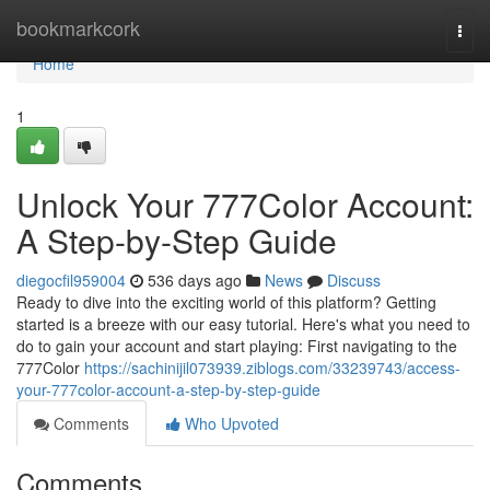
Home
bookmarkcork
Togg
navi
Home
1
Unlock Your 777Color Account:
A Step-by-Step Guide
diegocfil959004
536 days ago
News
Discuss
Ready to dive into the exciting world of this platform? Getting
started is a breeze with our easy tutorial. Here's what you need to
do to gain your account and start playing: First navigating to the
777Color
https://sachinijil073939.ziblogs.com/33239743/access-
your-777color-account-a-step-by-step-guide
Comments
Who Upvoted
Comments