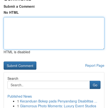
Submit a Comment
No HTML
HTML is disabled
Report Page
Search
Go
Published News
1
Kecanduan Bokep pada Penyandang Disabilitas ...
1
Glamorous Photo Moments: Luxury Event Studios