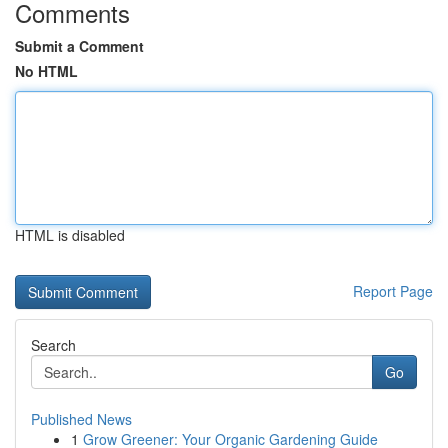
Comments
Submit a Comment
No HTML
HTML is disabled
Report Page
Search
Go
Published News
1
Grow Greener: Your Organic Gardening Guide