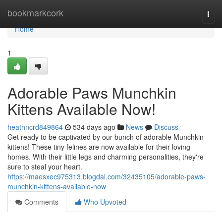
Home
bookmarkcork
Togg
navi
Home
1
Adorable Paws Munchkin
Kittens Available Now!
heathncrd849864
534 days ago
News
Discuss
Get ready to be captivated by our bunch of adorable Munchkin
kittens! These tiny felines are now available for their loving
homes. With their little legs and charming personalities, they're
sure to steal your heart.
https://maesxec975313.blogdal.com/32435105/adorable-paws-
munchkin-kittens-available-now
Comments
Who Upvoted