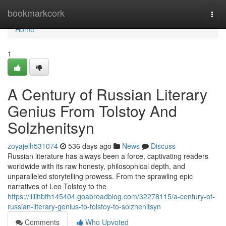
Home
bookmarkcork
Togg
navi
Home
1
A Century of Russian Literary
Genius From Tolstoy And
Solzhenitsyn
zoyajelh531074
536 days ago
News
Discuss
Russian literature has always been a force, captivating readers
worldwide with its raw honesty, philosophical depth, and
unparalleled storytelling prowess. From the sprawling epic
narratives of Leo Tolstoy to the
https://lillihbth145404.goabroadblog.com/32278115/a-century-of-
russian-literary-genius-to-tolstoy-to-solzhenitsyn
Comments
Who Upvoted