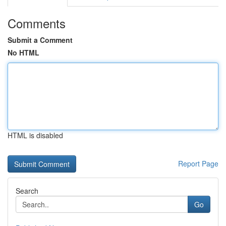
Comments
Submit a Comment
No HTML
HTML is disabled
Report Page
Search
Go