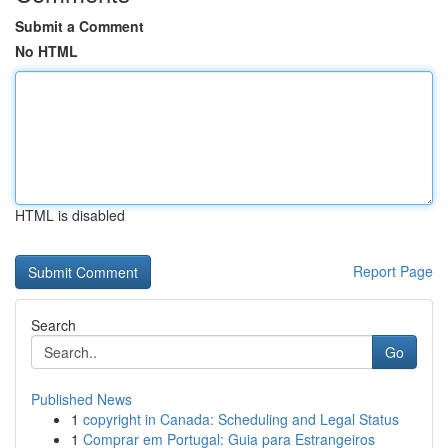
Submit a Comment
No HTML
HTML is disabled
Report Page
Search
Go
Published News
1
copyright in Canada: Scheduling and Legal Status
1
Comprar em Portugal: Guia para Estrangeiros