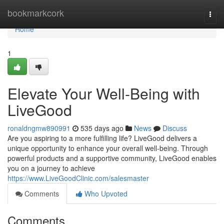
Home
bookmarkcork
Togg
navi
Home
1
Elevate Your Well-Being with
LiveGood
ronaldngmw890991
535 days ago
News
Discuss
Are you aspiring to a more fulfilling life? LiveGood delivers a
unique opportunity to enhance your overall well-being. Through
powerful products and a supportive community, LiveGood enables
you on a journey to achieve
https://www.LiveGoodClinic.com/salesmaster
Comments
Who Upvoted
Comments