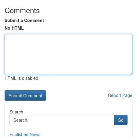
Comments
Submit a Comment
No HTML
HTML is disabled
Report Page
Search
Go
Published News