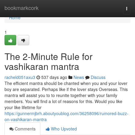
Home
bookmarkcork
Togg
navi
Home
1
The 2-Minute Rule for
vashikaran mantra
racheld051axu3
537 days ago
News
Discuss
The efficient mantra should be chanted when you and your lover
boy are separated. Perhaps like if the lover stays Overseas. This
mantra will assist you to to reunite together with your family
members. You will find a lot of reasons for this. Would you like
your like lifetime for
https://gunnermjbrh.aboutyoublog.com/36258096/rumored-buzz-
on-vashikaran-mantra
Comments
Who Upvoted