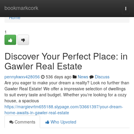
Home
bookmarkcork
Togg
navi
Home
1
Discover Your Perfect Place: in
Gawler Real Estate
pennykwxv428056
536 days ago
News
Discuss
Are you eager to make your dream a reality? Look no further than
Gawler Real Estate! We offer a impressive selection of dwellings
to suit every taste and budget. Whether you're looking for a cozy
house, a spacious
https://margievrtm655188.slypage.com/33661397/your-dream-
home-awaits-in-gawler-real-estate
Comments
Who Upvoted