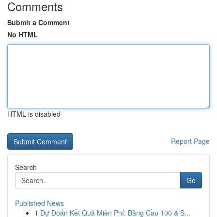
Comments
Submit a Comment
No HTML
HTML is disabled
Report Page
Search
Go
Published News
1
Dự Đoán Kết Quả Miễn Phí: Bảng Cầu 100 & S...