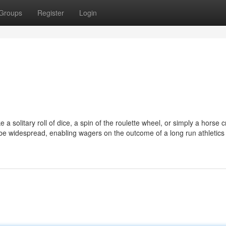
Groups
Register
Login
e a solitary roll of dice, a spin of the roulette wheel, or simply a horse 
be widespread, enabling wagers on the outcome of a long run athletics