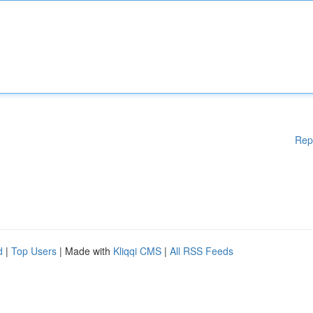
Rep
d
|
Top Users
| Made with
Kliqqi CMS
|
All RSS Feeds