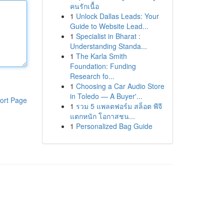
คนรักเนื้อ
1
Unlock Dallas Leads: Your
Guide to Website Lead...
1
Specialist in Bharat :
Understanding Standa...
1
The Karla Smith
Foundation: Funding
Research fo...
1
Choosing a Car Audio Store
in Toledo — A Buyer'...
ort Page
1
รวม 5 แพลตฟอร์ม สล็อต พีจี
แตกหนัก โอกาสชน...
1
Personalized Bag Guide