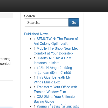
Search
Go
Published News
1
SEMUTWIN: The Future of
Ant Colony Optimization
1
Mobile Tire Shop Near Me:
Comfort at Your Doorstep
1
{Hadith Al Kisa: A Holy
crossing
Instance in Islam
 contest
1
123b: Hướng dẫn đăng
nhập toàn diện mới nhất
1
This Gust Beneath My
Wings Music Box
1
Transform Your Office with
Frosted Window Film
1
CS2 Skins: Your Ultimate
Buying Guide
1
สุดยอด เนื้อฮันอู ในไทย: คู่มือ