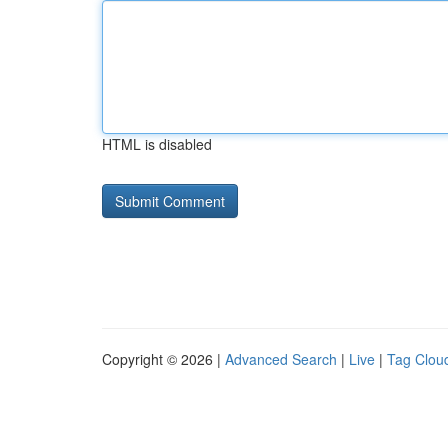
HTML is disabled
Copyright © 2026 |
Advanced Search
|
Live
|
Tag Clou