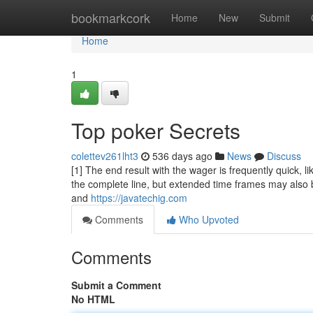
Home
bookmarkcork
Home
New
Submit
Home
1
Top poker Secrets
colettev261lht3
536 days ago
News
Discuss
[1] The end result with the wager is frequently quick, lik
the complete line, but extended time frames may also 
and
https://javatechig.com
Comments
Who Upvoted
Comments
Submit a Comment
No HTML