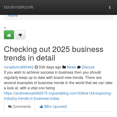
Home
bookmarkcork
Togg
navi
Home
1
Checking out 2025 business
trends in detail
ronaldutxv880462
536 days ago
News
Discuss
If you wish to achieve success in business then you should
regularly keep up to date with brand-new trends. There are
several examples of business trends in the world that we can take
a look at, with a vital one being
https://andrewxoyk066575.myparisblog.com/33644124/exploring-
industry-trends-in-business-today
Comments
Who Upvoted