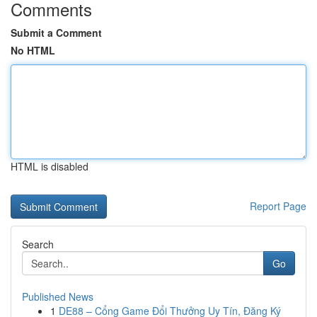
Comments
Submit a Comment
No HTML
HTML is disabled
Report Page
Search
Go
Published News
1
DE88 – Cổng Game Đổi Thưởng Uy Tín, Đăng Ký