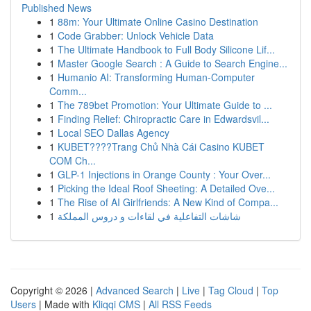
Published News
1
88m: Your Ultimate Online Casino Destination
1
Code Grabber: Unlock Vehicle Data
1
The Ultimate Handbook to Full Body Silicone Lif...
1
Master Google Search : A Guide to Search Engine...
1
Humanio AI: Transforming Human-Computer
Comm...
1
The 789bet Promotion: Your Ultimate Guide to ...
1
Finding Relief: Chiropractic Care in Edwardsvil...
1
Local SEO Dallas Agency
1
KUBET????️Trang Chủ Nhà Cái Casino KUBET
COM Ch...
1
GLP-1 Injections in Orange County : Your Over...
1
Picking the Ideal Roof Sheeting: A Detailed Ove...
1
The Rise of AI Girlfriends: A New Kind of Compa...
1
شاشات التفاعلية في لقاءات و دروس المملكة
Copyright © 2026 |
Advanced Search
|
Live
|
Tag Cloud
|
Top
Users
| Made with
Kliqqi CMS
|
All RSS Feeds