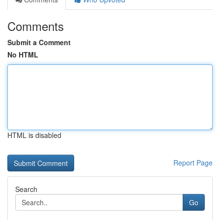
Comments
Submit a Comment
No HTML
HTML is disabled
Report Page
Search
Go