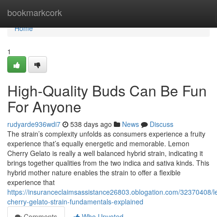
Home
bookmarkcork
Home
1
High-Quality Buds Can Be Fun
For Anyone
rudyarde936wdi7
538 days ago
News
Discuss
The strain’s complexity unfolds as consumers experience a fruity
experience that’s equally energetic and memorable. Lemon
Cherry Gelato is really a well balanced hybrid strain, indicating it
brings together qualities from the two indica and sativa kinds. This
hybrid mother nature enables the strain to offer a flexible
experience that
https://insuranceclaimsassistance26803.oblogation.com/32370408/
cherry-gelato-strain-fundamentals-explained
Comments
Who Upvoted