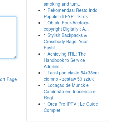
smoking and tum...
1
Rekomendasi Resto Indo
Populer di FYP TikTok
1
Obtain Four-Acetoxy-
copyright Digitally : A...
1
Stylish Backpacks &
Crossbody Bags: Your
Fashi...
1
Achieving ITIL: The
Handbook to Service
Adminis...
1
Tacki pod ciasto 54x38cm
ciemno - zestaw 50 sztuk
ort Page
1
Locação de Munck e
Caminhão em Inocência e
Regi...
1
Orca Pro IPTV : Le Guide
Complet