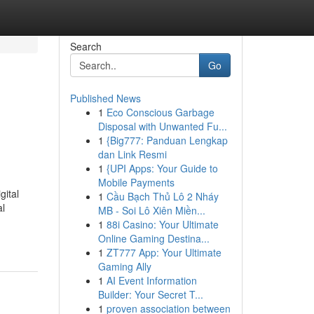
Search
Go
Published News
1
Eco Conscious Garbage
Disposal with Unwanted Fu...
1
{Big777: Panduan Lengkap
dan Link Resmi
1
{UPI Apps: Your Guide to
Mobile Payments
gital
1
Cầu Bạch Thủ Lô 2 Nháy
al
MB - Soi Lô Xiên Miền...
1
88i Casino: Your Ultimate
Online Gaming Destina...
1
ZT777 App: Your Ultimate
Gaming Ally
1
AI Event Information
Builder: Your Secret T...
1
proven association between