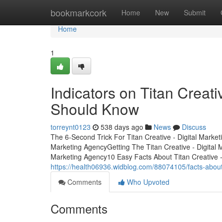
Home
bookmarkcork
Home
New
Submit
Home
1
Indicators on Titan Creat
Should Know
torreynt0123
538 days ago
News
Discuss
The 6-Second Trick For Titan Creative - Digital Marke
Marketing AgencyGetting The Titan Creative - Digital 
Marketing Agency10 Easy Facts About Titan Creative 
https://health06936.widblog.com/88074105/facts-about
Comments
Who Upvoted
Comments