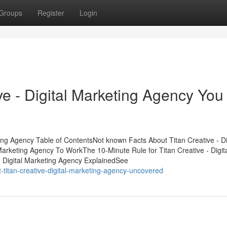
Groups
Register
Login
ive - Digital Marketing Agency You
ting Agency Table of ContentsNot known Facts About Titan Creative - Di
Marketing Agency To WorkThe 10-Minute Rule for Titan Creative - Digit
- Digital Marketing Agency ExplainedSee
-titan-creative-digital-marketing-agency-uncovered