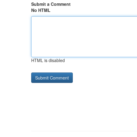
Submit a Comment
No HTML
HTML is disabled