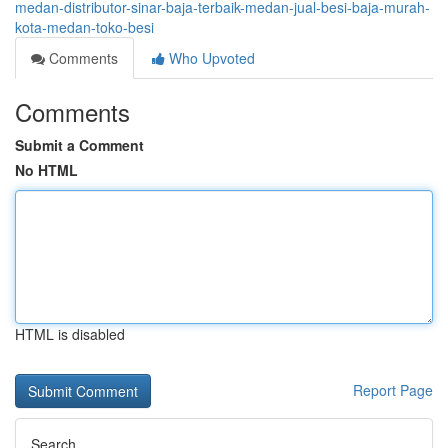
medan-distributor-sinar-baja-terbaik-medan-jual-besi-baja-murah-
kota-medan-toko-besi
Comments
Who Upvoted
Comments
Submit a Comment
No HTML
HTML is disabled
Report Page
Search