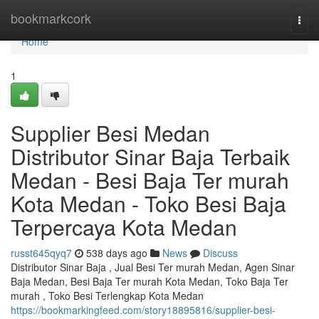
Home
bookmarkcork
Togg
navi
Home
1
Supplier Besi Medan
Distributor Sinar Baja Terbaik
Medan - Besi Baja Ter murah
Kota Medan - Toko Besi Baja
Terpercaya Kota Medan
russt645qyq7
538 days ago
News
Discuss
Distributor Sinar Baja , Jual Besi Ter murah Medan, Agen Sinar
Baja Medan, Besi Baja Ter murah Kota Medan, Toko Baja Ter
murah , Toko Besi Terlengkap Kota Medan
https://bookmarkingfeed.com/story18895816/supplier-besi-