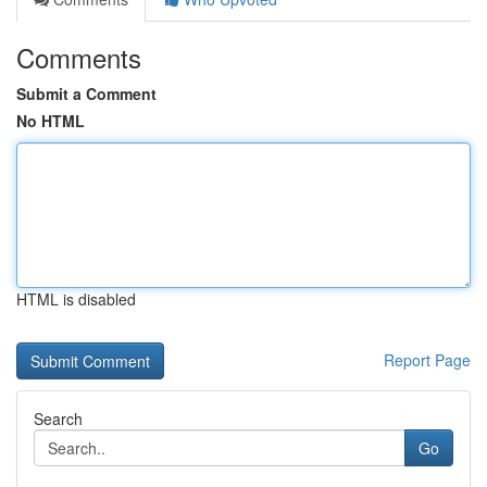
Comments
Submit a Comment
No HTML
HTML is disabled
Report Page
Search
Go