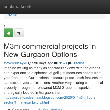
Home
bookmarkcork
Togg
navi
Home
1
M3m commercial projects in
New Gurgaon Options
steveo901ayx0
536 days ago
News
Discuss
Imagine waking as many as spectacular views with the greens
and experiencing a spherical of golf just measures absent from
your front door. Our residences feature prime-notch features that
can exceed your anticipations. Another very alluring commercial
property through the renowned M3M Group has sparkled,
strategically located in Gurgaon, the
https://urbanoasisemaar.blogspot.com/2025/01/m3m-floors-
sector-9-manesar-luxury.html
Comments
Who Upvoted