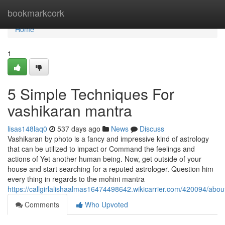
Home
bookmarkcork
Home
1
5 Simple Techniques For
vashikaran mantra
lisas148laq0
537 days ago
News
Discuss
Vashikaran by photo is a fancy and impressive kind of astrology
that can be utilized to impact or Command the feelings and
actions of Yet another human being. Now, get outside of your
house and start searching for a reputed astrologer. Question him
every thing in regards to the mohini mantra
https://callgirlalishaalmas16474498642.wikicarrier.com/420094/abo
Comments
Who Upvoted