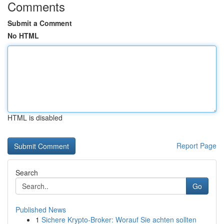
Comments
Submit a Comment
No HTML
HTML is disabled
Report Page
Search
Go
Published News
1
Sichere Krypto-Broker: Worauf Sie achten sollten