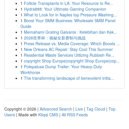
1
Follicle Transplants in LA: Your Resource to Re...
1
Hydra888: Your Ultimate Gaming Companion
1
What to Look for in Naples top Pressure Washing...
1
Boost Your SMM Business: Wholesale SMM Panel
Guide
1
Memahami Grating Galvanis : Kelebihan dan Kek...
1
2026世界杯：揭秘全新赛制与挑战
1
Press Release vs. Media Coverage: Which Boosts ...
1
New Orleans AC Repair: Stay Cool This Summer
1
Residential Waste Services Utilizing Rubbish Re...
1
copyright Shop Europe|copyright Shop Europe|cop...
1
Polepalusa Dump Trailer: Your Heavy-Duty
Workhorse
1
The transforming landscape of benevolent initia...
Copyright © 2026 |
Advanced Search
|
Live
|
Tag Cloud
|
Top
Users
| Made with
Kliqqi CMS
|
All RSS Feeds