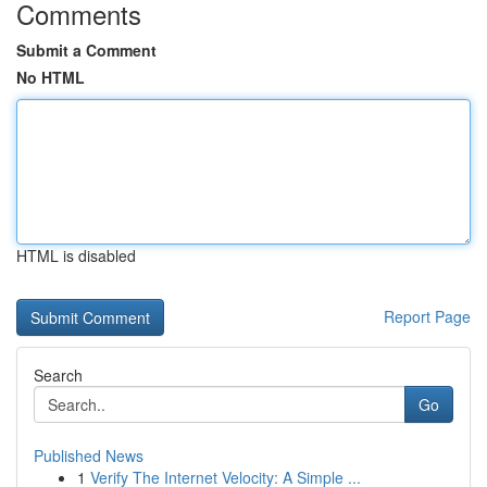
Comments
Submit a Comment
No HTML
HTML is disabled
Report Page
Search
Go
Published News
1
Verify The Internet Velocity: A Simple ...