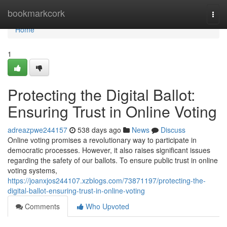
Home
bookmarkcork
Togg
navi
Home
1
Protecting the Digital Ballot:
Ensuring Trust in Online Voting
adreazpwe244157
538 days ago
News
Discuss
Online voting promises a revolutionary way to participate in
democratic processes. However, it also raises significant issues
regarding the safety of our ballots. To ensure public trust in online
voting systems,
https://joanxjos244107.xzblogs.com/73871197/protecting-the-
digital-ballot-ensuring-trust-in-online-voting
Comments
Who Upvoted