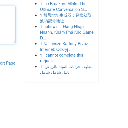
1
Ice Breakers Mints: The
Ultimate Conversation S...
1
靓号地址生成器：轻松获取
波场靓号地址
1
nohuwin – Đăng Nhập
Nhanh, Khám Phá Kho Game
Đ...
1
Najtańsze Kartony Przez
Internet: Odkryj ...
1
I cannot complete this
request .
ort Page
1
تنظيف خزانات المياه بالرياض:
دليل شامل شامل