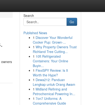
Search
Go
Published News
1
Discover Your Wonderful
.
Cocker Pup: Grown-...
1
Why Property Owners Trust
Richland Tree Cutting...
1
10ft Refrigerated
Containers: Your Online
e owners
Buyin...
1
FlexiSPY Review: Is It
Worth the Hype?
1
Dewa212: Panduan
Lengkap untuk Orang Awam
1
Midland Refining and
Petrochemical Powering In...
1
7on7 Uniforms: A
Comprehensive Guide