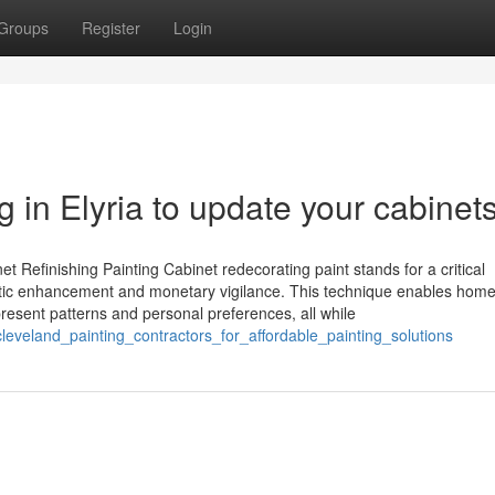
Groups
Register
Login
 in Elyria to update your cabinets
 Refinishing Painting Cabinet redecorating paint stands for a critical
hetic enhancement and monetary vigilance. This technique enables hom
 present patterns and personal preferences, all while
leveland_painting_contractors_for_affordable_painting_solutions