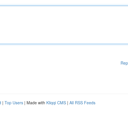
Rep
d
|
Top Users
| Made with
Kliqqi CMS
|
All RSS Feeds