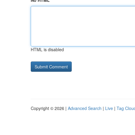
No HTML
HTML is disabled
Copyright © 2026 |
Advanced Search
|
Live
|
Tag Clou