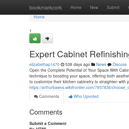
Home
bookmarkcork
Home
New
Submit
Home
1
Expert Cabinet Refinishing
elizabethap1470
538 days ago
News
Discuss
Open the Complete Potential of Your Space With Cabinet
technique to boosting your space, offering both aest
to customize their kitchen cabinetry to straighten with
https://arthurbawvs.wikifrontier.com/7937836/choose_c
Comments
Who Upvoted
Comments
Submit a Comment