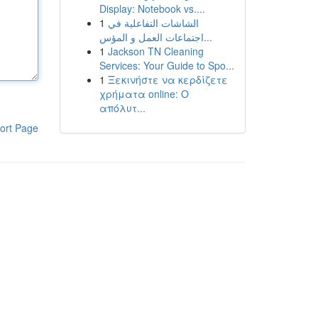
Display: Notebook vs....
1
الشاشات التفاعلية في
اجتماعات العمل و المؤس...
1
Jackson TN Cleaning
Services: Your Guide to Spo...
1
Ξεκινήστε να κερδίζετε
χρήματα online: Ο
απόλυτ...
ort Page