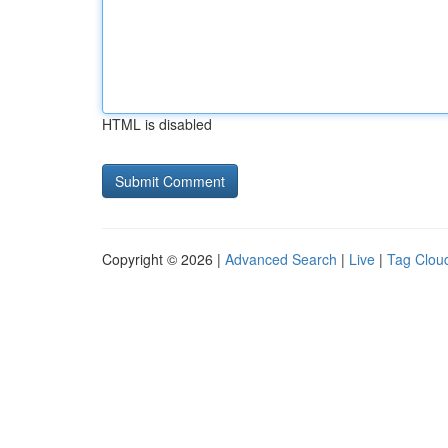
HTML is disabled
Copyright © 2026 |
Advanced Search
|
Live
|
Tag Clou