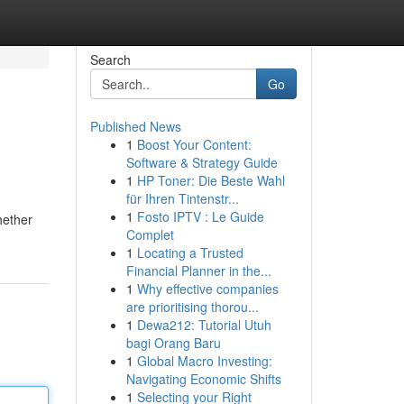
Search
Go
Published News
1
Boost Your Content:
Software & Strategy Guide
1
HP Toner: Die Beste Wahl
für Ihren Tintenstr...
1
Fosto IPTV : Le Guide
hether
Complet
1
Locating a Trusted
Financial Planner in the...
1
Why effective companies
are prioritising thorou...
1
Dewa212: Tutorial Utuh
bagi Orang Baru
1
Global Macro Investing:
Navigating Economic Shifts
1
Selecting your Right