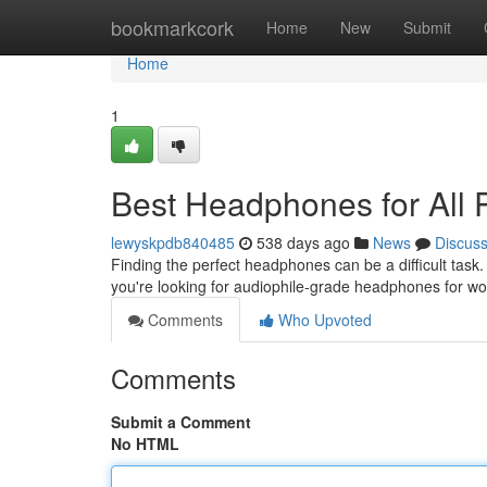
Home
bookmarkcork
Home
New
Submit
Home
1
Best Headphones for All
lewyskpdb840485
538 days ago
News
Discus
Finding the perfect headphones can be a difficult tas
you're looking for audiophile-grade headphones for wor
Comments
Who Upvoted
Comments
Submit a Comment
No HTML