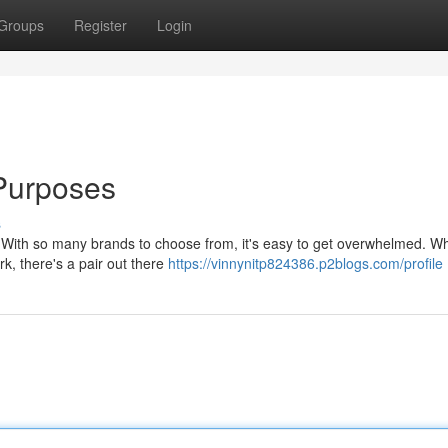
Groups
Register
Login
 Purposes
s
k. With so many brands to choose from, it's easy to get overwhelmed. W
k, there's a pair out there
https://vinnynitp824386.p2blogs.com/profile