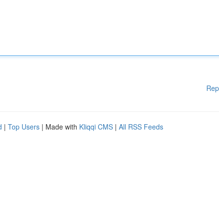
Rep
d
|
Top Users
| Made with
Kliqqi CMS
|
All RSS Feeds