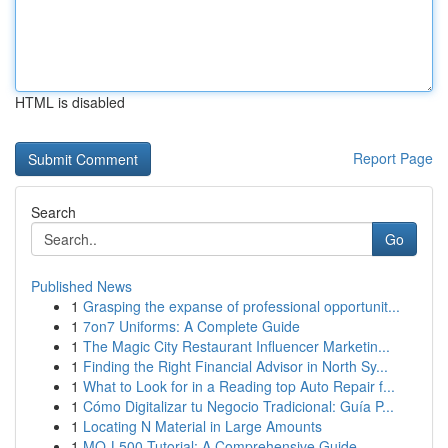
HTML is disabled
Report Page
Search
Go
Published News
1
Grasping the expanse of professional opportunit...
1
7on7 Uniforms: A Complete Guide
1
The Magic City Restaurant Influencer Marketin...
1
Finding the Right Financial Advisor in North Sy...
1
What to Look for in a Reading top Auto Repair f...
1
Cómo Digitalizar tu Negocio Tradicional: Guía P...
1
Locating N Material in Large Amounts
1
MQ-L500 Tutorial: A Comprehensive Guide