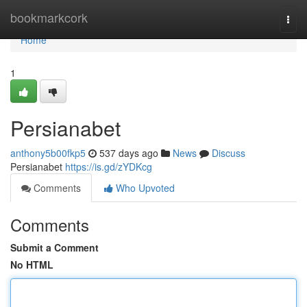
Home
bookmarkcork
Togg
navi
Home
1
Persianabet
anthony5b00fkp5
537 days ago
News
Discuss
Persianabet
https://is.gd/zYDKcg
Comments
Who Upvoted
Comments
Submit a Comment
No HTML