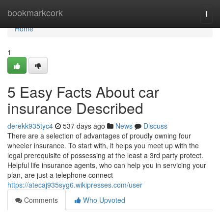
Home
bookmarkcork
Togg
navi
Home
1
5 Easy Facts About car
insurance Described
derekk935tyc4
537 days ago
News
Discuss
There are a selection of advantages of proudly owning four
wheeler insurance. To start with, it helps you meet up with the
legal prerequisite of possessing at the least a 3rd party protect.
Helpful life insurance agents, who can help you in servicing your
plan, are just a telephone connect
https://atecaj935syg6.wikipresses.com/user
Comments
Who Upvoted