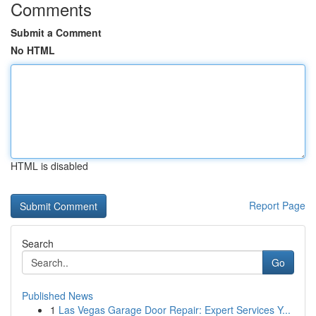
Comments
Submit a Comment
No HTML
HTML is disabled
Report Page
Search
Go
Published News
1
Las Vegas Garage Door Repair: Expert Services Y...