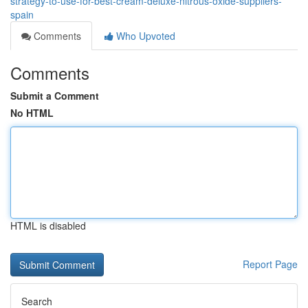
strategy-to-use-for-best-cream-deluxe-nitrous-oxide-suppliers-
spain
Comments
Who Upvoted
Comments
Submit a Comment
No HTML
HTML is disabled
Report Page
Search