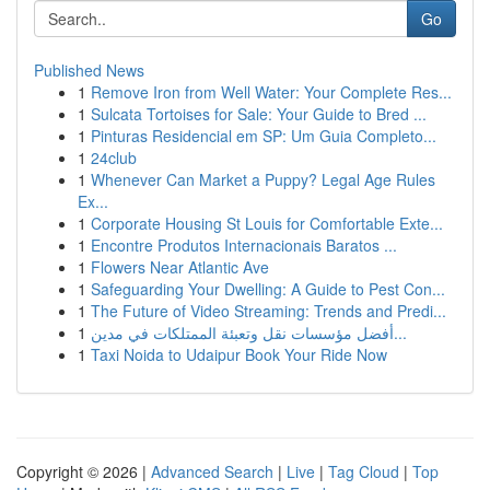
Go
Published News
1
Remove Iron from Well Water: Your Complete Res...
1
Sulcata Tortoises for Sale: Your Guide to Bred ...
1
Pinturas Residencial em SP: Um Guia Completo...
1
24club
1
Whenever Can Market a Puppy? Legal Age Rules
Ex...
1
Corporate Housing St Louis for Comfortable Exte...
1
Encontre Produtos Internacionais Baratos ...
1
Flowers Near Atlantic Ave
1
Safeguarding Your Dwelling: A Guide to Pest Con...
1
The Future of Video Streaming: Trends and Predi...
1
أفضل مؤسسات نقل وتعبئة الممتلكات في مدين...
1
Taxi Noida to Udaipur Book Your Ride Now
Copyright © 2026 |
Advanced Search
|
Live
|
Tag Cloud
|
Top