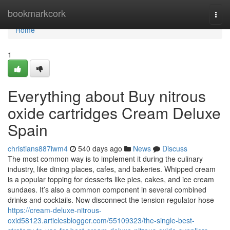
Home
bookmarkcork
Togg
navi
Home
1
Everything about Buy nitrous
oxide cartridges Cream Deluxe
Spain
christians887iwm4
540 days ago
News
Discuss
The most common way is to implement it during the culinary
industry, like dining places, cafes, and bakeries. Whipped cream
is a popular topping for desserts like pies, cakes, and ice cream
sundaes. It’s also a common component in several combined
drinks and cocktails. Now disconnect the tension regulator hose
https://cream-deluxe-nitrous-
oxid58123.articlesblogger.com/55109323/the-single-best-