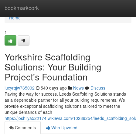
Home
bookmarkcork
Home
1
Yorkshire Scaffolding
Solutions: Your Building
Project's Foundation
lucyrqjw765092
540 days ago
News
Discuss
Paving the way for success, Leeds Scaffolding Solutions stands
as a dependable partner for all your building requirements. We
provide exceptional scaffolding solutions tailored to meet the
unique demands of each
https://joshllya522174.wikievia.com/10289254/leeds_scaffolding_sol
Comments
Who Upvoted