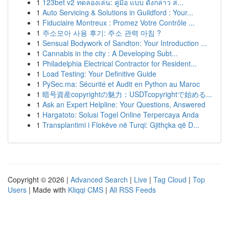
1
123bet v2 ทดลองเล่น: คู่มือ แบบ ดังกล่าว ส...
1
Auto Servicing & Solutions in Guildford : Your...
1
Fiduciaire Montreux : Promez Votre Contrôle ...
1
주소모아 사용 후기: 주소 관력 마침 ?
1
Sensual Bodywork of Sandton: Your Introduction ...
1
Cannabis in the city : A Developing Subt...
1
Philadelphia Electrical Contractor for Resident...
1
Load Testing: Your Definitive Guide
1
PySec.ma: Sécurité et Audit en Python au Maroc
1
暗号資産copyrightの魅力：USDTcopyrightで始める...
1
Ask an Expert Helpline: Your Questions, Answered
1
Hargatoto: Solusi Togel Online Terpercaya Anda
1
Transplantimi i Flokëve në Turqi: Gjithçka që D...
Copyright © 2026 |
Advanced Search
|
Live
|
Tag Cloud
|
Top
Users
| Made with
Kliqqi CMS
|
All RSS Feeds