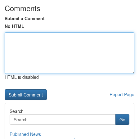
Comments
Submit a Comment
No HTML
HTML is disabled
Report Page
Search
Go
Published News