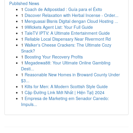
Published News
1
Coach de Adiposidad : Guía para el Éxito
1
Discover Relaxation with Herbal Incense - Order...
1
Menguasai Bisnis Digital dengan Cloud Hosting ...
1
9Wickets Agent List: Your Full Guide
1
TaleTV IPTV: A Ultimate Entertainment Guide
1
Reliable Local Dispensary Near Rivermont Rd
1
Walker's Cheese Crackers: The Ultimate Cozy
Snack?
1
Boosting Your Recovery Profits
1
Megadewa88: Your Ultimate Online Gambling
Desti...
1
Reasonable New Homes in Broward County Under
$3...
1
Kilts for Men: A Modern Scottish Style Guide
1
Cập Đường Link Mới Nhất | Hiện Tại} 2024
1
Empresa de Marketing em Senador Canedo:
Impuls...