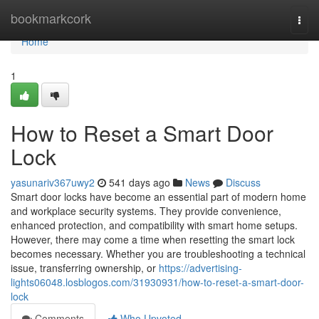
Home
bookmarkcork
Togg
navi
Home
1
How to Reset a Smart Door
Lock
yasunariv367uwy2
541 days ago
News
Discuss
Smart door locks have become an essential part of modern home
and workplace security systems. They provide convenience,
enhanced protection, and compatibility with smart home setups.
However, there may come a time when resetting the smart lock
becomes necessary. Whether you are troubleshooting a technical
issue, transferring ownership, or
https://advertising-
lights06048.losblogos.com/31930931/how-to-reset-a-smart-door-
lock
Comments
Who Upvoted