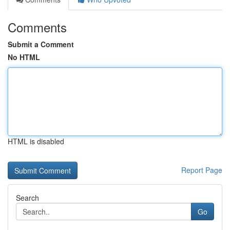
Comments
Submit a Comment
No HTML
HTML is disabled
Report Page
Search
Go