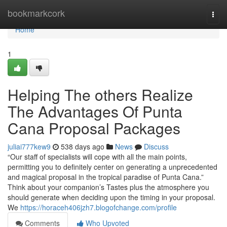
Home
bookmarkcork
Togg
navi
Home
1
Helping The others Realize
The Advantages Of Punta
Cana Proposal Packages
juliai777kew9
538 days ago
News
Discuss
“Our staff of specialists will cope with all the main points,
permitting you to definitely center on generating a unprecedented
and magical proposal in the tropical paradise of Punta Cana.”
Think about your companion’s Tastes plus the atmosphere you
should generate when deciding upon the timing in your proposal.
We
https://horaceh406jzh7.blogofchange.com/profile
Comments
Who Upvoted