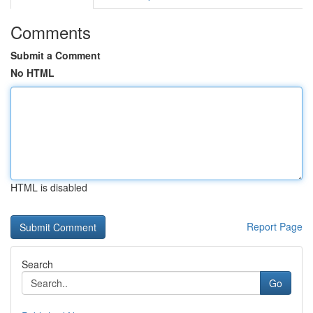
Comments
Submit a Comment
No HTML
HTML is disabled
Report Page
Search
Go