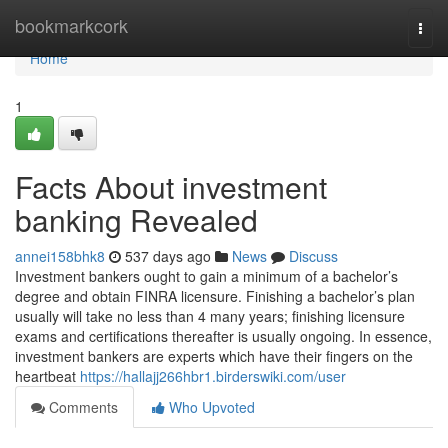
Home
bookmarkcork
Togg
navi
Home
1
Facts About investment
banking Revealed
annei158bhk8
537 days ago
News
Discuss
Investment bankers ought to gain a minimum of a bachelor’s
degree and obtain FINRA licensure. Finishing a bachelor’s plan
usually will take no less than 4 many years; finishing licensure
exams and certifications thereafter is usually ongoing. In essence,
investment bankers are experts which have their fingers on the
heartbeat
https://hallajj266hbr1.birderswiki.com/user
Comments
Who Upvoted