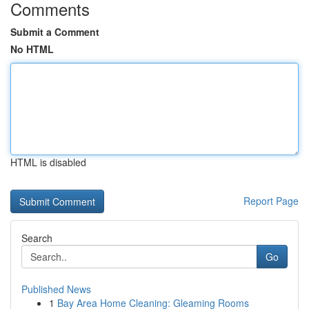
Comments
Submit a Comment
No HTML
HTML is disabled
Report Page
Search
Go
Published News
1
Bay Area Home Cleaning: Gleaming Rooms