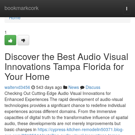
Home
bookmarkcork
Togg
navi
Home
1
Discover the Best Audio Visual
Innovations Tampa Florida for
Your Home
waltervd3456
543 days ago
News
Discuss
Checking Out Cutting-Edge Audio Visual Innovations for
Enhanced Experiences The rapid development of audio-visual
technologies provides a significant chance to redefine individual
experiences across different domains. From the immersive
capacities of digital truth to the transformative influence of spatial
audio, these developments are not merely improvements but
basic changes in
https://cypress-kitchen-remodelin50371.blog-