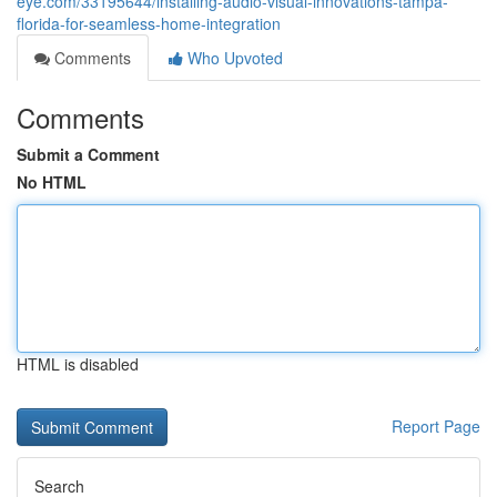
eye.com/33195644/installing-audio-visual-innovations-tampa-
florida-for-seamless-home-integration
Comments
Who Upvoted
Comments
Submit a Comment
No HTML
HTML is disabled
Report Page
Search