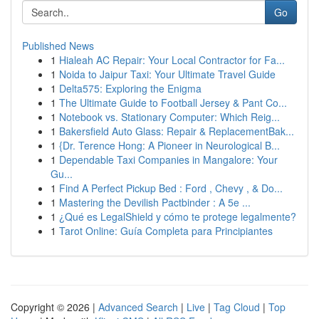
Go
Published News
1
Hialeah AC Repair: Your Local Contractor for Fa...
1
Noida to Jaipur Taxi: Your Ultimate Travel Guide
1
Delta575: Exploring the Enigma
1
The Ultimate Guide to Football Jersey & Pant Co...
1
Notebook vs. Stationary Computer: Which Reig...
1
Bakersfield Auto Glass: Repair & ReplacementBak...
1
{Dr. Terence Hong: A Pioneer in Neurological B...
1
Dependable Taxi Companies in Mangalore: Your
Gu...
1
Find A Perfect Pickup Bed : Ford , Chevy , & Do...
1
Mastering the Devilish Pactbinder : A 5e ...
1
¿Qué es LegalShield y cómo te protege legalmente?
1
Tarot Online: Guía Completa para Principiantes
Copyright © 2026 |
Advanced Search
|
Live
|
Tag Cloud
|
Top