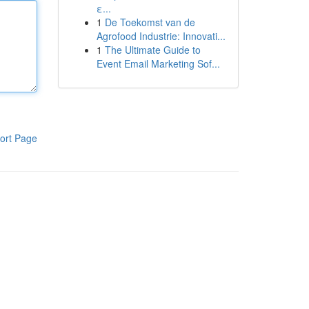
ε...
1
De Toekomst van de
Agrofood Industrie: Innovati...
1
The Ultimate Guide to
Event Email Marketing Sof...
ort Page