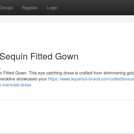
Groups
Register
Login
r Sequin Fitted Gown
s
uin Fitted Gown. This eye-catching dress is crafted from shimmering gol
er neckline showcases your
https://www.aquarius-brand.com/collections/al
tin-mermaid-dress