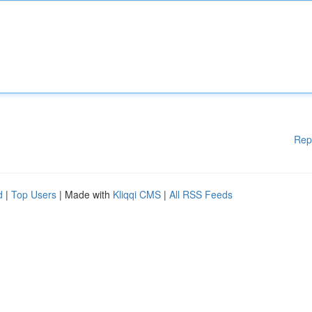
Rep
d
|
Top Users
| Made with
Kliqqi CMS
|
All RSS Feeds