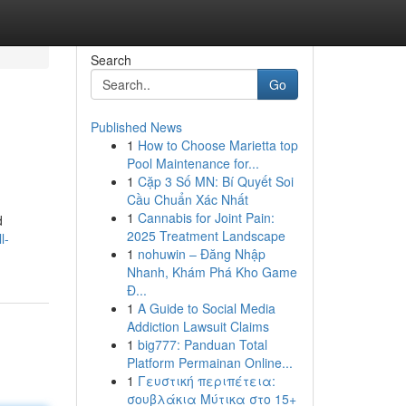
Search
Go
Published News
1
How to Choose Marietta top
Pool Maintenance for...
1
Cặp 3 Số MN: Bí Quyết Soi
Cầu Chuẩn Xác Nhất
1
Cannabis for Joint Pain:
d
2025 Treatment Landscape
l-
1
nohuwin – Đăng Nhập
Nhanh, Khám Phá Kho Game
Đ...
1
A Guide to Social Media
Addiction Lawsuit Claims
1
big777: Panduan Total
Platform Permainan Online...
1
Γευστική περιπέτεια:
σουβλάκια Μύτικα στο 15+