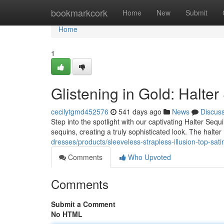
Home
bookmarkcork
Home
New
Submit
Home
1
Glistening in Gold: Halte
cecilytgmd452576
541 days ago
News
Discus
Step into the spotlight with our captivating Halter Seq
sequins, creating a truly sophisticated look. The halt
dresses/products/sleeveless-strapless-illusion-top-sa
Comments
Who Upvoted
Comments
Submit a Comment
No HTML