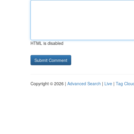
HTML is disabled
Copyright © 2026 |
Advanced Search
|
Live
|
Tag Clou