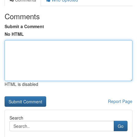
Comments
Submit a Comment
No HTML
HTML is disabled
Report Page
Search
Go