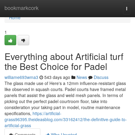
Home
bookmarkcork
Togg
navi
Home
1
Everything about Artificial turf
the Best Choice for Padel
williame693wma3
543 days ago
News
Discuss
The glass made use of Here's a 12mm influence-resistant glass
like observed in squash courts. Padel courts have framed metal
panels that assist the glass and weld mesh panels. In terms of
picking out the perfect padel courtroom floor, take into
consideration your taking part in model, routine maintenance
specifications,
https://artificial-
grass96395.theideasblog.com/33162412/the-definitive-guide-to-
artificial-grass
Comments
Who Upvoted