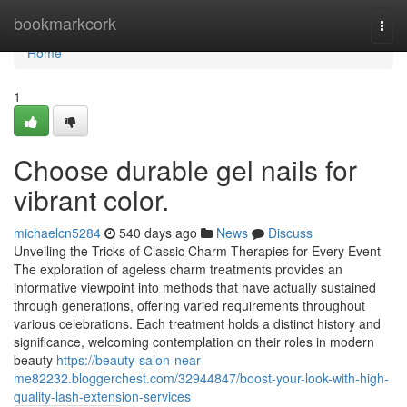
Home
bookmarkcork
Togg
navi
Home
1
Choose durable gel nails for
vibrant color.
michaelcn5284
540 days ago
News
Discuss
Unveiling the Tricks of Classic Charm Therapies for Every Event
The exploration of ageless charm treatments provides an
informative viewpoint into methods that have actually sustained
through generations, offering varied requirements throughout
various celebrations. Each treatment holds a distinct history and
significance, welcoming contemplation on their roles in modern
beauty
https://beauty-salon-near-
me82232.bloggerchest.com/32944847/boost-your-look-with-high-
quality-lash-extension-services