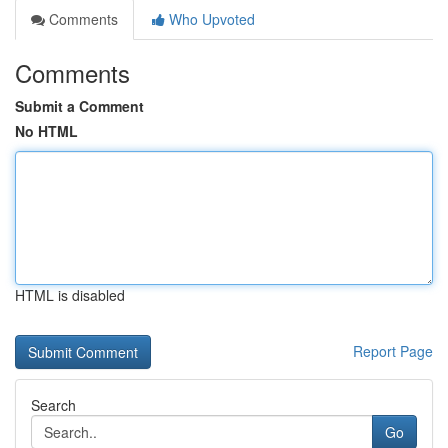
Comments
Who Upvoted
Comments
Submit a Comment
No HTML
HTML is disabled
Report Page
Search
Go