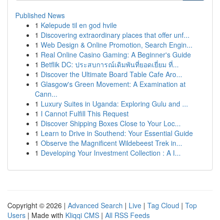
Published News
1
Kølepude til en god hvile
1
Discovering extraordinary places that offer unf...
1
Web Design & Online Promotion, Search Engin...
1
Real Online Casino Gaming: A Beginner's Guide
1
Betflik DC: ประสบการณ์เดิมพันที่ยอดเยี่ยม ที่...
1
Discover the Ultimate Board Table Cafe Aro...
1
Glasgow's Green Movement: A Examination at
Cann...
1
Luxury Suites in Uganda: Exploring Gulu and ...
1
I Cannot Fulfill This Request
1
Discover Shipping Boxes Close to Your Loc...
1
Learn to Drive in Southend: Your Essential Guide
1
Observe the Magnificent Wildebeest Trek in...
1
Developing Your Investment Collection : A I...
Copyright © 2026 |
Advanced Search
|
Live
|
Tag Cloud
|
Top
Users
| Made with
Kliqqi CMS
|
All RSS Feeds