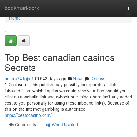
Home
bookmarkcork
Togg
navi
Home
1
Top Best canadian casinos
Secrets
peteru741gjm1
542 days ago
News
Discuss
* Disclosure: This publish may possibly incorporate affiliate
inbound links, which implies we could receive a Fee should you
click on a website link and e-book one thing (there isn't any added
cost to you personally for using these inbound links). Because of
this on the internet gambling is authorized
https://bestocasino.com/
Comments
Who Upvoted