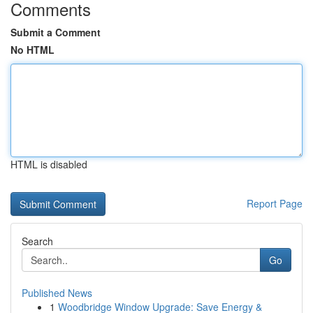
Comments
Submit a Comment
No HTML
HTML is disabled
Report Page
Search
Go
Published News
1
Woodbridge Window Upgrade: Save Energy &