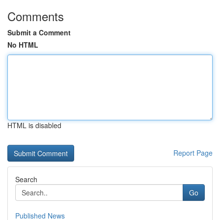
Comments
Submit a Comment
No HTML
HTML is disabled
Report Page
Search
Go
Published News