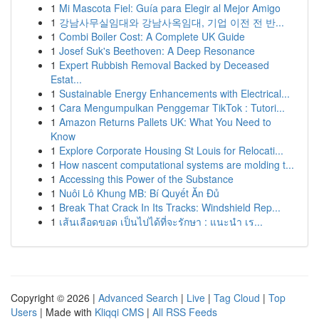
1
Mi Mascota Fiel: Guía para Elegir al Mejor Amigo
1
강남사무실임대와 강남사옥임대, 기업 이전 전 반...
1
Combi Boiler Cost: A Complete UK Guide
1
Josef Suk's Beethoven: A Deep Resonance
1
Expert Rubbish Removal Backed by Deceased
Estat...
1
Sustainable Energy Enhancements with Electrical...
1
Cara Mengumpulkan Penggemar TikTok : Tutori...
1
Amazon Returns Pallets UK: What You Need to
Know
1
Explore Corporate Housing St Louis for Relocati...
1
How nascent computational systems are molding t...
1
Accessing this Power of the Substance
1
Nuôi Lô Khung MB: Bí Quyết Ăn Đủ
1
Break That Crack In Its Tracks: Windshield Rep...
1
เส้นเลือดขอด เป็นไปได้ที่จะรักษา : แนะนำ เร...
Copyright © 2026 |
Advanced Search
|
Live
|
Tag Cloud
|
Top
Users
| Made with
Kliqqi CMS
|
All RSS Feeds