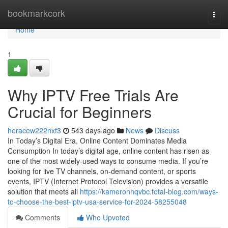
Home
bookmarkcork
Togg
navi
Home
1
Why IPTV Free Trials Are
Crucial for Beginners
horacew222nxf3
543 days ago
News
Discuss
In Today’s Digital Era, Online Content Dominates Media
Consumption In today’s digital age, online content has risen as
one of the most widely-used ways to consume media. If you’re
looking for live TV channels, on-demand content, or sports
events, IPTV (Internet Protocol Television) provides a versatile
solution that meets all
https://kameronhqvbc.total-blog.com/ways-
to-choose-the-best-iptv-usa-service-for-2024-58255048
Comments
Who Upvoted