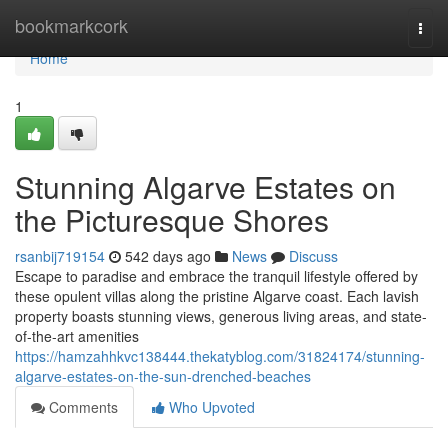
Home
bookmarkcork
Togg
navi
Home
1
Stunning Algarve Estates on
the Picturesque Shores
rsanbij719154
542 days ago
News
Discuss
Escape to paradise and embrace the tranquil lifestyle offered by
these opulent villas along the pristine Algarve coast. Each lavish
property boasts stunning views, generous living areas, and state-
of-the-art amenities
https://hamzahhkvc138444.thekatyblog.com/31824174/stunning-
algarve-estates-on-the-sun-drenched-beaches
Comments
Who Upvoted