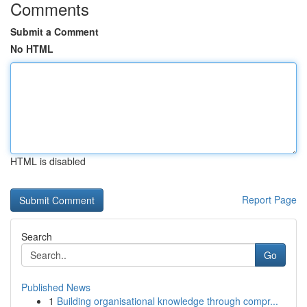
Comments
Submit a Comment
No HTML
HTML is disabled
Report Page
Search
Go
Published News
1
Building organisational knowledge through compr...